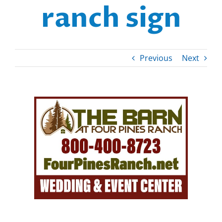
ranch sign
Previous
Next
View
Larger
Image