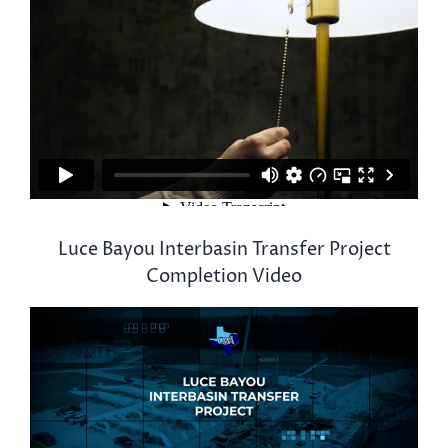
Luce Bayou Interbasin Transfer Project
Completion Video