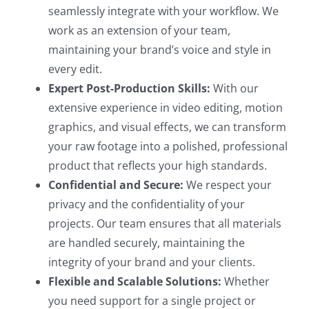
seamlessly integrate with your workflow. We
work as an extension of your team,
maintaining your brand’s voice and style in
every edit.
Expert Post-Production Skills:
With our
extensive experience in video editing, motion
graphics, and visual effects, we can transform
your raw footage into a polished, professional
product that reflects your high standards.
Confidential and Secure:
We respect your
privacy and the confidentiality of your
projects. Our team ensures that all materials
are handled securely, maintaining the
integrity of your brand and your clients.
Flexible and Scalable Solutions:
Whether
you need support for a single project or