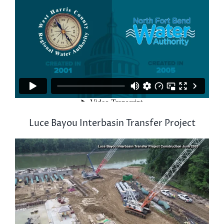
Luce Bayou Interbasin Transfer Project