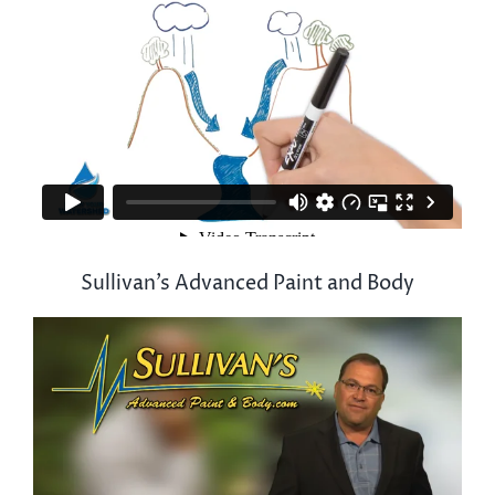
Sullivan’s Advanced Paint and Body