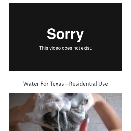
Water For Texas – Residential Use