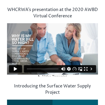
WHCRWA’s presentation at the 2020 AWBD
Virtual Conference
Introducing the Surface Water Supply
Project