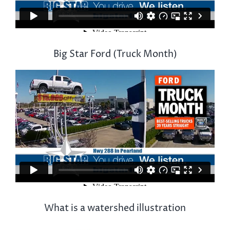
Big Star Ford (Truck Month)
What is a watershed illustration