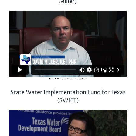
Miller)
State Water Implementation Fund for Texas
(SWIFT)