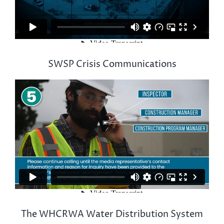
SWSP Crisis Communications
The WHCRWA Water Distribution System