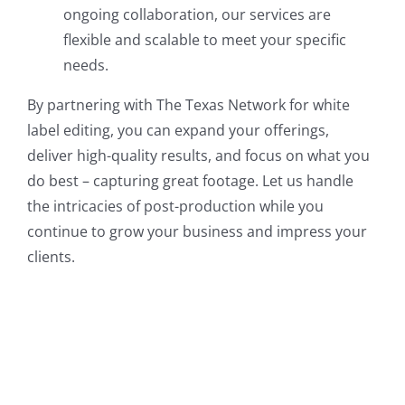
ongoing collaboration, our services are
flexible and scalable to meet your specific
needs.
By partnering with The Texas Network for white
label editing, you can expand your offerings,
deliver high-quality results, and focus on what you
do best – capturing great footage. Let us handle
the intricacies of post-production while you
continue to grow your business and impress your
clients.