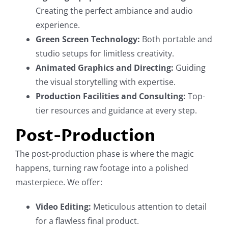
Creating the perfect ambiance and audio
experience.
Green Screen Technology:
Both portable and
studio setups for limitless creativity.
Animated Graphics and Directing:
Guiding
the visual storytelling with expertise.
Production Facilities and Consulting:
Top-
tier resources and guidance at every step.
Post-Production
The post-production phase is where the magic
happens, turning raw footage into a polished
masterpiece. We offer:
Video Editing:
Meticulous attention to detail
for a flawless final product.