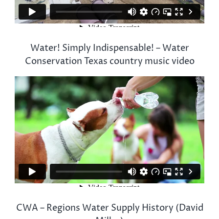
Water! Simply Indispensable! – Water
Conservation Texas country music video
CWA – Regions Water Supply History (David