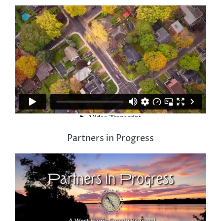
Partners in Progress