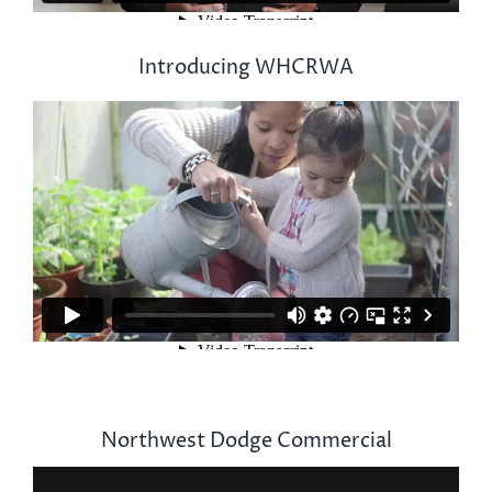
Introducing WHCRWA
Northwest Dodge Commercial