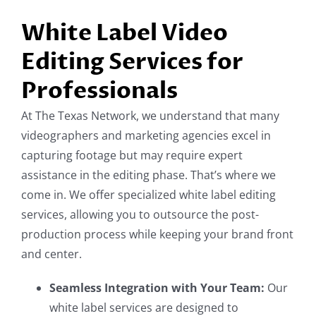
White Label Video
Editing Services for
Professionals
At The Texas Network, we understand that many
videographers and marketing agencies excel in
capturing footage but may require expert
assistance in the editing phase. That’s where we
come in. We offer specialized white label editing
services, allowing you to outsource the post-
production process while keeping your brand front
and center.
Seamless Integration with Your Team:
Our
white label services are designed to