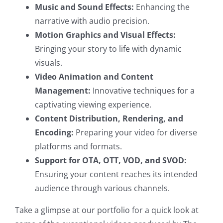
Music and Sound Effects:
Enhancing the
narrative with audio precision.
Motion Graphics and Visual Effects:
Bringing your story to life with dynamic
visuals.
Video Animation and Content
Management:
Innovative techniques for a
captivating viewing experience.
Content Distribution, Rendering, and
Encoding:
Preparing your video for diverse
platforms and formats.
Support for OTA, OTT, VOD, and SVOD:
Ensuring your content reaches its intended
audience through various channels.
Take a glimpse at our portfolio for a quick look at