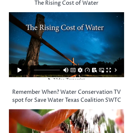
The Rising Cost of Water
Remember When? Water Conservation TV
spot for Save Water Texas Coalition SWTC