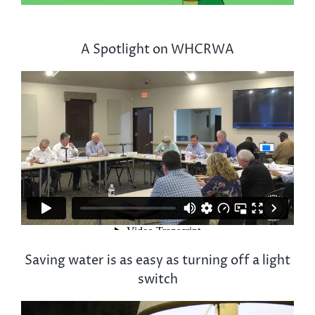
A Spotlight on WHCRWA
Saving water is as easy as turning off a light
switch