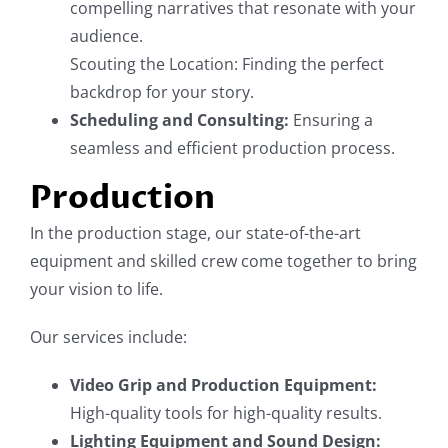
compelling narratives that resonate with your
audience.
Scouting the Location: Finding the perfect
backdrop for your story.
Scheduling and Consulting:
Ensuring a
seamless and efficient production process.
Production
In the production stage, our state-of-the-art
equipment and skilled crew come together to bring
your vision to life.
Our services include:
Video Grip and Production Equipment:
High-quality tools for high-quality results.
Lighting Equipment and Sound Design: