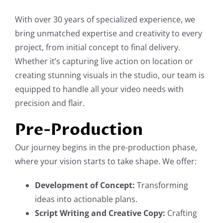
With over 30 years of specialized experience, we
bring unmatched expertise and creativity to every
project, from initial concept to final delivery.
Whether it’s capturing live action on location or
creating stunning visuals in the studio, our team is
equipped to handle all your video needs with
precision and flair.
Pre-Production
Our journey begins in the pre-production phase,
where your vision starts to take shape. We offer:
Development of Concept:
Transforming
ideas into actionable plans.
Script Writing and Creative Copy:
Crafting