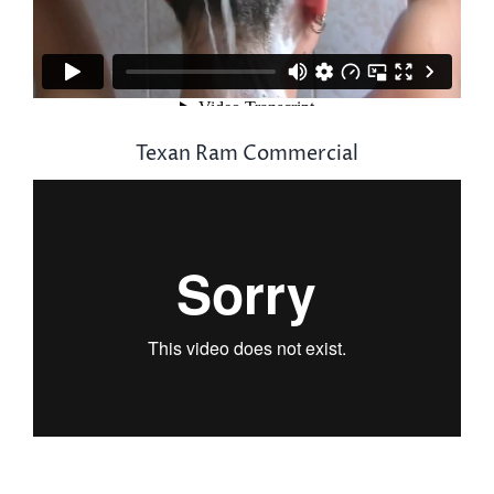
Texan Ram Commercial