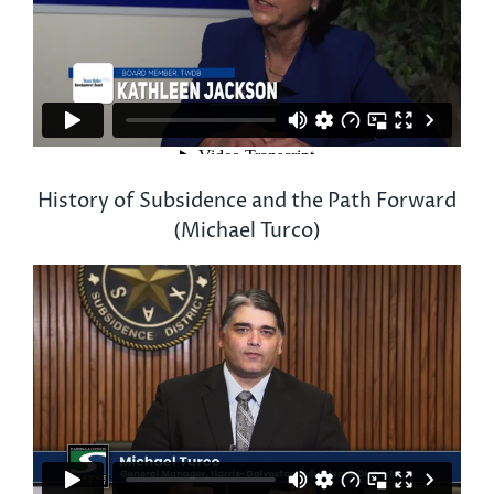
History of Subsidence and the Path Forward
(Michael Turco)