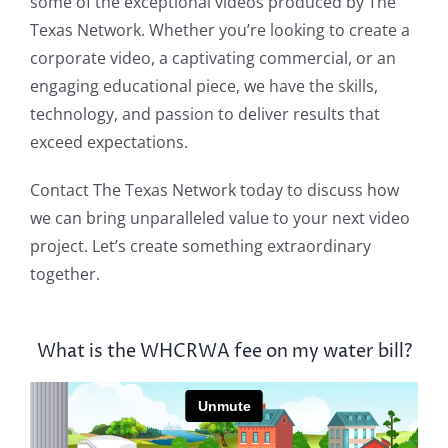
some of the exceptional videos produced by The
Texas Network. Whether you’re looking to create a
corporate video, a captivating commercial, or an
engaging educational piece, we have the skills,
technology, and passion to deliver results that
exceed expectations.
Contact The Texas Network today to discuss how
we can bring unparalleled value to your next video
project. Let’s create something extraordinary
together.
What is the WHCRWA fee on my water bill?