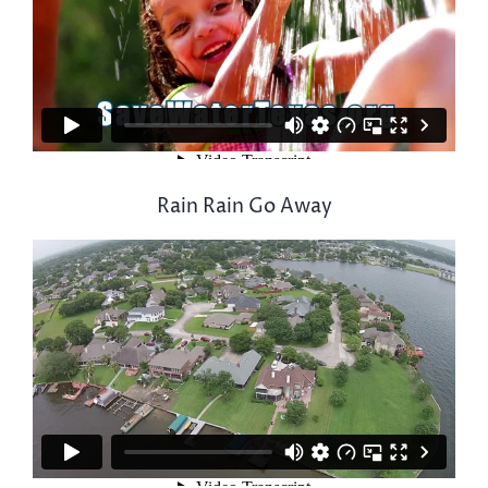
Rain Rain Go Away