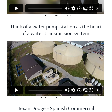
Think of a water pump station as the heart
of a water transmission system.
Texan Dodge – Spanish Commercial