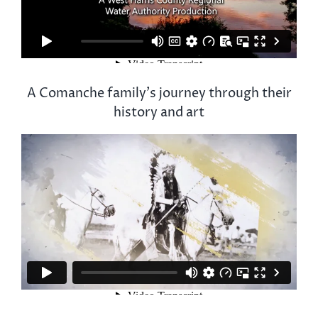
A Comanche family’s journey through their
history and art