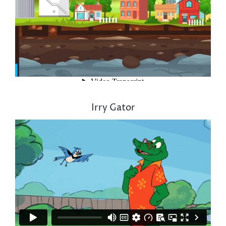
Irry Gator