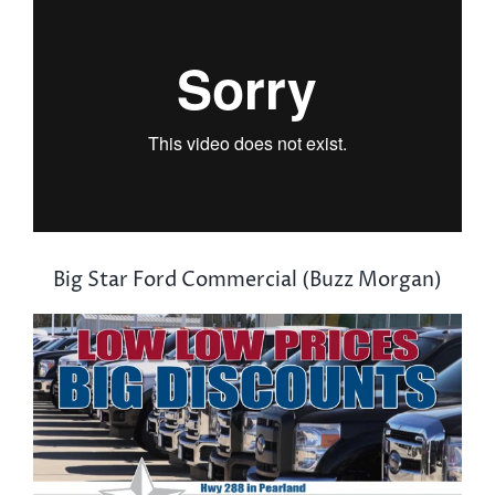
Big Star Ford Commercial (Buzz Morgan)