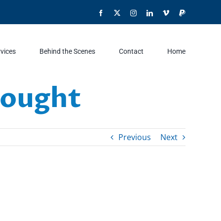
Facebook
X
Instagram
LinkedIn
Vimeo
PayPal
rvices
Behind the Scenes
Contact
Home
rought
Previous
Next