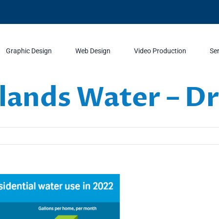
Graphic Design
Web Design
Video Production
Se
ands Water – D