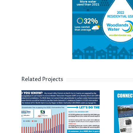
Related Projects