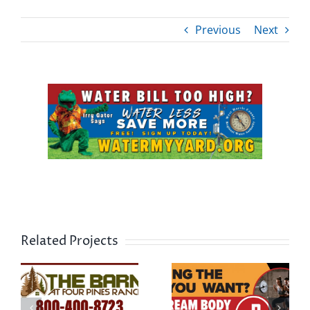
Previous
Next
View
Larger
Image
Related Projects